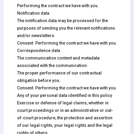
Performing the contract we have with you.
Notification data
The notification data may be processed for the
purposes of sending you the relevant notifications
and/or newsletters.
Consent. Performing the contract we have with you.
Correspondence data
The communication content and metadata
associated with the communication.
The proper performance of our contractual
obligation before you.
Consent. Performing the contract we have with you.
Any of your personal data identified in this policy
Exercise or defense of legal claims, whether in
court proceedings or in an administrative or out-
of-court procedure, the protection and assertion
of our legal rights, your legal rights and the legal
rights of others.