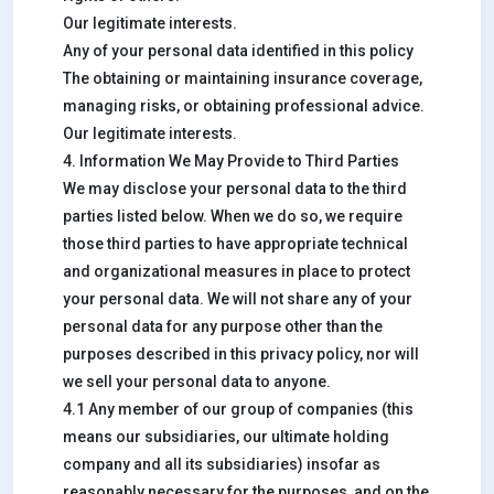
Our legitimate interests.
Any of your personal data identified in this policy
The obtaining or maintaining insurance coverage,
managing risks, or obtaining professional advice.
Our legitimate interests.
4. Information We May Provide to Third Parties
We may disclose your personal data to the third
parties listed below. When we do so, we require
those third parties to have appropriate technical
and organizational measures in place to protect
your personal data. We will not share any of your
personal data for any purpose other than the
purposes described in this privacy policy, nor will
we sell your personal data to anyone.
4.1 Any member of our group of companies (this
means our subsidiaries, our ultimate holding
company and all its subsidiaries) insofar as
reasonably necessary for the purposes, and on the