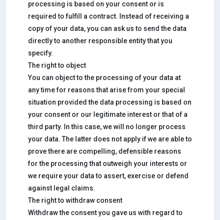
processing is based on your consent or is
required to fulfill a contract. Instead of receiving a
copy of your data, you can ask us to send the data
directly to another responsible entity that you
specify.
The right to object
You can object to the processing of your data at
any time for reasons that arise from your special
situation provided the data processing is based on
your consent or our legitimate interest or that of a
third party. In this case, we will no longer process
your data. The latter does not apply if we are able to
prove there are compelling, defensible reasons
for the processing that outweigh your interests or
we require your data to assert, exercise or defend
against legal claims.
The right to withdraw consent
Withdraw the consent you gave us with regard to