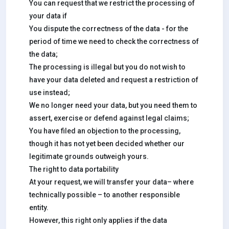
You can request that we restrict the processing of
your data if
You dispute the correctness of the data - for the
period of time we need to check the correctness of
the data;
The processing is illegal but you do not wish to
have your data deleted and request a restriction of
use instead;
We no longer need your data, but you need them to
assert, exercise or defend against legal claims;
You have filed an objection to the processing,
though it has not yet been decided whether our
legitimate grounds outweigh yours.
The right to data portability
At your request, we will transfer your data– where
technically possible – to another responsible
entity.
However, this right only applies if the data