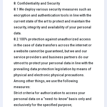
8. Confidentiality and Security
8.1 We deploy various security measures such as
encryption and authentication tools in line with the
current state of the art to protect and maintain the
security, integrity and availability of your personal
data.
8.2 100% protection against unauthorized access
in the case of data transfers across the internet or
a website cannot be guaranteed, but we and our
service providers and business partners do our
utmost to protect your personal data in line with the
prevailing data protection legislation by means of
physical and electronic physical precautions.
Among other things, we use the following
measures:
Strict criteria for authorization to access your
personal data on a “need-to-know” basis only and
exclusively for the specified purpose;