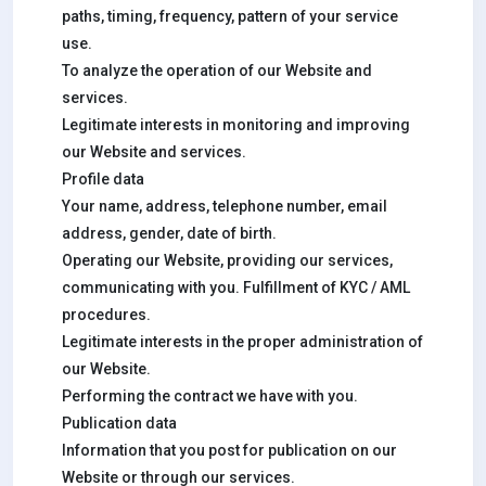
paths, timing, frequency, pattern of your service
use.
To analyze the operation of our Website and
services.
Legitimate interests in monitoring and improving
our Website and services.
Profile data
Your name, address, telephone number, email
address, gender, date of birth.
Operating our Website, providing our services,
communicating with you. Fulfillment of KYC / AML
procedures.
Legitimate interests in the proper administration of
our Website.
Performing the contract we have with you.
Publication data
Information that you post for publication on our
Website or through our services.