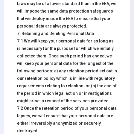
laws may be of a lower standard than in the EEA, we
will impose the same data protection safeguards
that we deploy inside the EEA to ensure that your
personal data are always protected.
7. Retaining and Deleting Personal Data
7.1 We will keep your personal data for as long as
is necessary for the purpose for which we initially
collected them. Once such period has ended, we
will keep your personal data for the longest of the
following periods: a) any retention period set out in
our retention policy which is in line with regulatory
requirements relating to retention; or (b) the end of
the period in which legal action or investigations
might arise in respect of the services provided.
7.2 Once the retention period of your personal data
lapses, we will ensure that your personal data are
either irreversibly anonymized or securely
destroyed.