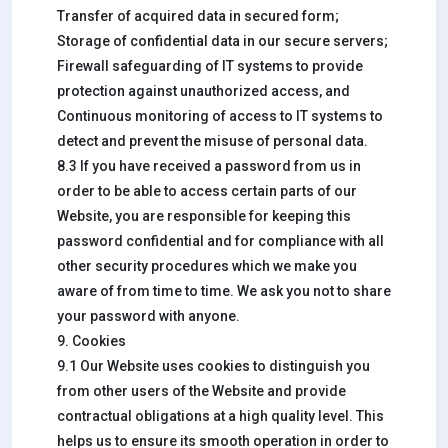
Transfer of acquired data in secured form;
Storage of confidential data in our secure servers;
Firewall safeguarding of IT systems to provide
protection against unauthorized access, and
Continuous monitoring of access to IT systems to
detect and prevent the misuse of personal data.
8.3 If you have received a password from us in
order to be able to access certain parts of our
Website, you are responsible for keeping this
password confidential and for compliance with all
other security procedures which we make you
aware of from time to time. We ask you not to share
your password with anyone.
9. Cookies
9.1 Our Website uses cookies to distinguish you
from other users of the Website and provide
contractual obligations at a high quality level. This
helps us to ensure its smooth operation in order to