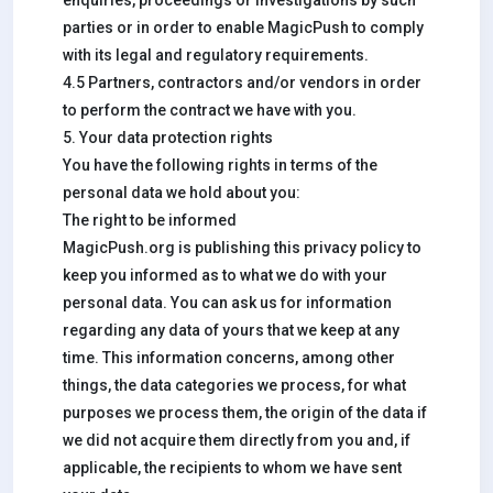
enquiries, proceedings or investigations by such
parties or in order to enable MagicPush to comply
with its legal and regulatory requirements.
4.5 Partners, contractors and/or vendors in order
to perform the contract we have with you.
5. Your data protection rights
You have the following rights in terms of the
personal data we hold about you:
The right to be informed
MagicPush.org is publishing this privacy policy to
keep you informed as to what we do with your
personal data. You can ask us for information
regarding any data of yours that we keep at any
time. This information concerns, among other
things, the data categories we process, for what
purposes we process them, the origin of the data if
we did not acquire them directly from you and, if
applicable, the recipients to whom we have sent