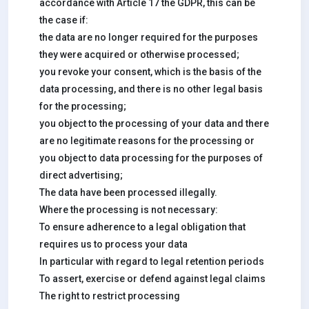
accordance with Article 17 the GDPR, this can be
the case if:
the data are no longer required for the purposes
they were acquired or otherwise processed;
you revoke your consent, which is the basis of the
data processing, and there is no other legal basis
for the processing;
you object to the processing of your data and there
are no legitimate reasons for the processing or
you object to data processing for the purposes of
direct advertising;
The data have been processed illegally.
Where the processing is not necessary:
To ensure adherence to a legal obligation that
requires us to process your data
In particular with regard to legal retention periods
To assert, exercise or defend against legal claims
The right to restrict processing