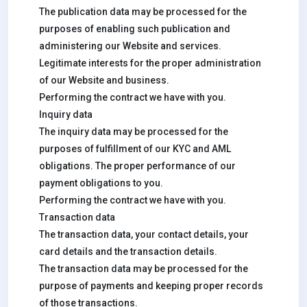
The publication data may be processed for the
purposes of enabling such publication and
administering our Website and services.
Legitimate interests for the proper administration
of our Website and business.
Performing the contract we have with you.
Inquiry data
The inquiry data may be processed for the
purposes of fulfillment of our KYC and AML
obligations. The proper performance of our
payment obligations to you.
Performing the contract we have with you.
Transaction data
The transaction data, your contact details, your
card details and the transaction details.
The transaction data may be processed for the
purpose of payments and keeping proper records
of those transactions.