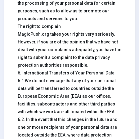
the processing of your personal data for certain
purposes, such as to allow us to promote our
products and services to you.
The right to complain
MagicPush.org takes your rights very seriously.
However, if you are of the opinion that we have not
dealt with your complaints adequately, you have the
right to submit a complaint to the data privacy
protection authorities responsible.
6. International Transfers of Your Personal Data
6.1 We do not envisage that any of your personal
data will be transferred to countries outside the
European Economic Area (EEA) as our offices,
facilities, subcontractors and other third parties
with which we work are all located within the EEA.
6.2. In the event that this changes in the future and
one or more recipients of your personal data are
located outside the EEA, where data protection