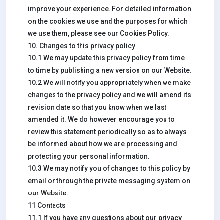
improve your experience. For detailed information
on the cookies we use and the purposes for which
we use them, please see our Cookies Policy.
10. Changes to this privacy policy
10.1 We may update this privacy policy from time
to time by publishing a new version on our Website.
10.2 We will notify you appropriately when we make
changes to the privacy policy and we will amend its
revision date so that you know when we last
amended it. We do however encourage you to
review this statement periodically so as to always
be informed about how we are processing and
protecting your personal information.
10.3 We may notify you of changes to this policy by
email or through the private messaging system on
our Website.
11 Contacts
11.1 If you have any questions about our privacy