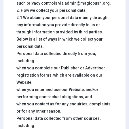
such privacy controls via
admin@magicpush.org
.
2. How we collect your personal data
2.1 We obtain your personal data mainly through
any information you provide directly to us or
through information provided by third parties.
Below is a list of ways in which we collect your
personal data.
Personal data collected directly from you,
including:
when you complete our Publisher or Advertiser
registration forms, which are available on our
Website,
when you enter and use our Website, and/or
performing contractual obligations, and
when you contact us for any enquiries, complaints
or for any other reason.
Personal data collected from other sources,
including: