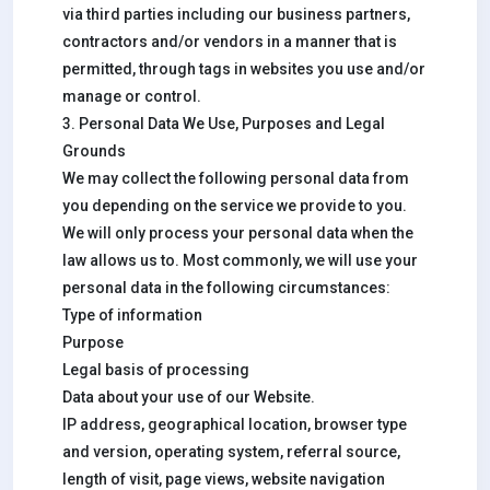
via third parties including our business partners,
contractors and/or vendors in a manner that is
permitted, through tags in websites you use and/or
manage or control.
3. Personal Data We Use, Purposes and Legal
Grounds
We may collect the following personal data from
you depending on the service we provide to you.
We will only process your personal data when the
law allows us to. Most commonly, we will use your
personal data in the following circumstances:
Type of information
Purpose
Legal basis of processing
Data about your use of our Website.
IP address, geographical location, browser type
and version, operating system, referral source,
length of visit, page views, website navigation