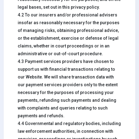
legal bases, set out in this privacy policy.
4.2 To our insurers and/or professional advisers
insofar as reasonably necessary for the purposes
of managing risks, obtaining professional advice,
or the establishment, exercise or defense of legal
claims, whether in court proceedings or in an
administrative or out-of-court procedure.
4.3 Payment services providers have chosen to
support us with financial transactions relating to
our Website. We will share transaction data with
our payment services providers only to the extent
necessary for the purposes of processing your
payments, refunding such payments and dealing
with complaints and queries relating to such
payments and refunds.
4.4 Governmental and regulatory bodies, including
law enforcement authorities, in connection with