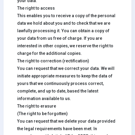
your data.
The right to access
This enables you to receive a copy of the personal
data we hold about you and to check that we are
lawfully processing it. You can obtain a copy of
your data from us free of charge. If you are
interested in other copies, we reserve the right to
charge for the additional copies.
The right to correction (rectification)
You can request that we correct your data. We will
initiate appropriate measures to keep the data of
yours that we continuously process correct,
complete, and up to date, based the latest
information available to us.
The right to erasure
(The right to be forgotten)
You can request that we delete your data provided
the legal requirements have been met. In