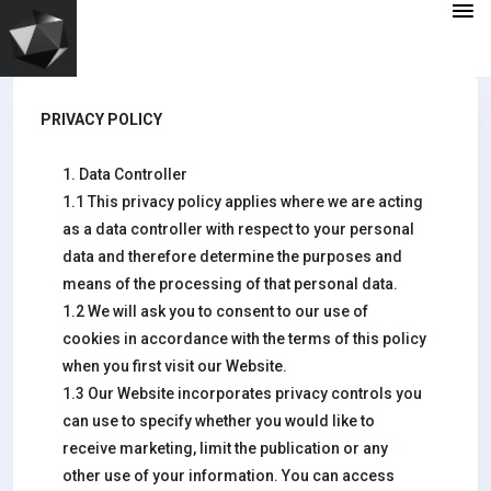
PRIVACY POLICY
1. Data Controller
1.1 This privacy policy applies where we are acting
as a data controller with respect to your personal
data and therefore determine the purposes and
means of the processing of that personal data.
1.2 We will ask you to consent to our use of
cookies in accordance with the terms of this policy
when you first visit our Website.
1.3 Our Website incorporates privacy controls you
can use to specify whether you would like to
receive marketing, limit the publication or any
other use of your information. You can access